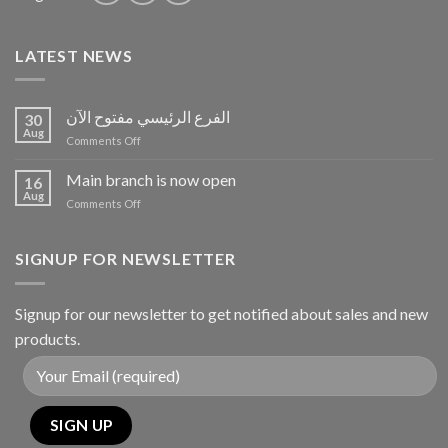
LATEST NEWS
الفرع الرئيسي مفتوح الآن
30
Aug
on
Comments Off
الفرع
الرئيسي
Main branch is now open
16
مفتوح
Aug
on
Comments Off
الآن
Main
branch
is
SIGNUP FOR NEWSLETTER
now
open
Signup for our newsletter to get notified about sales and new
products.