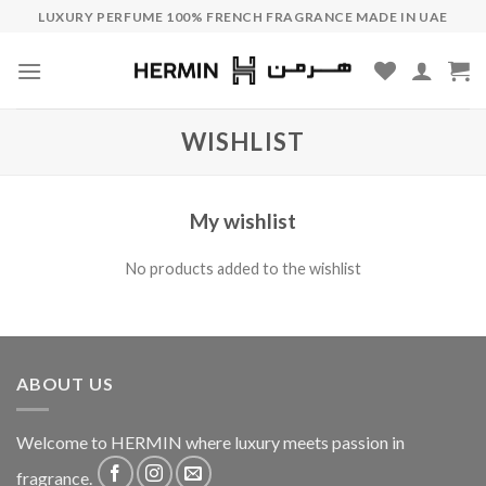
Skip
LUXURY PERFUME 100% FRENCH FRAGRANCE MADE IN UAE
to
content
WISHLIST
My wishlist
No products added to the wishlist
ABOUT US
Welcome to HERMIN where luxury meets passion in
fragrance.